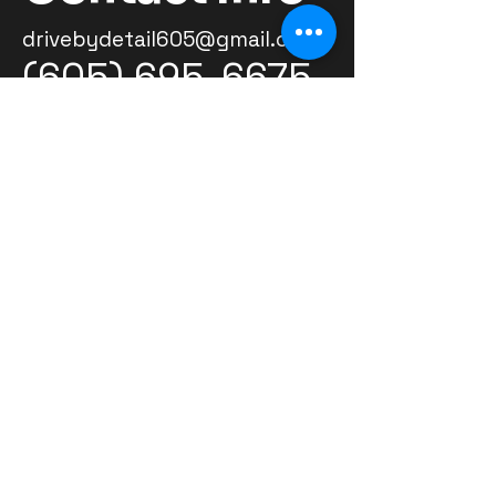
drivebydetail605@gmail.com
(605) 695-6675
Grateful for our customers and
excited to welcome new ones
-Ashton
© 2026 by Ashton Warne Powered and
secured by
Wix
Located in Volga,