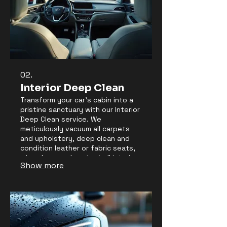
02.
Interior Deep Clean
Transform your car's cabin into a
pristine sanctuary with our Interior
Deep Clean service. We
meticulously vacuum all carpets
and upholstery, deep clean and
condition leather or fabric seats,
wipe down and protect all interior
Show more
surfaces, and thoroughly clean
windows for crystal-clear visibility.
Eliminate odors and enjoy a
refreshingly clean driving
environment.