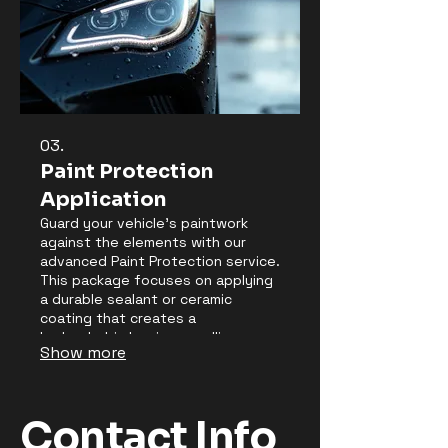
03.
Paint Protection
Application
Guard your vehicle's paintwork
against the elements with our
advanced Paint Protection service.
This package focuses on applying
a durable sealant or ceramic
coating that creates a
hydrophobic barrier, repelling
Show more
water, dirt, and contaminants.
Enjoy enhanced gloss, easier
cleaning, and superior protection
against scratches and UV damage
Contact Info
for an extended period.