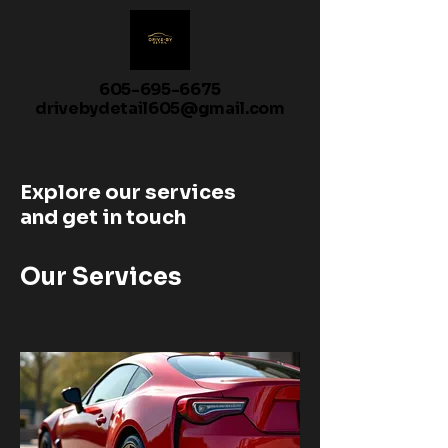
605-695-6675
drivebydetail605@gmail.com
Explore our services
and get in touch
Our Services