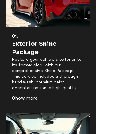
01.
Exterior Shine
Package
Restore your vehicle's exterior to
its former glory with our
comprehensive Shine Package.
This service includes a thorough
hand wash, premium paint
decontamination, a high-quality
wax application for glossy
Show more
protection, and detailed cleaning
of wheels and tires. We ensure
every surface gleams, enhancing
your car's visual appeal and
protecting its finish from
environmental factors.